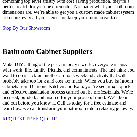
combining top-level artistry with cost-saving production, they’re a
perfect match for your next remodel. No matter what your bathroom
dimensions are, we’re able to get you a custom-made cabinet system
to secure away all your items and keep your room organized.
Stop By Our Showroom
Bathroom Cabinet Suppliers
Make DIY a thing of the past. In today’s world, everyone is busy
with work, life, family, friends, and commitments. The last thing you
want to do is tack on another arduous weekend activity that will
probably take too long and cost too much. When you buy bathroom
cabinets from Diamond Kitchen and Bath, you’re securing a quick
and effective installation process carried out by professionals. We’re
licensed, bonded, and insured for your peace of mind. We’ll be in
and out before you know it. Call us today for a free estimate and
learn how we can transform your bathroom into a relaxing getaway.
REQUEST FREE QUOTE