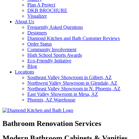
Plan A Project
DKB BROCHURE
Visualizer
About Us
Frequently Asked Questions
Designers
Diamond Kitchen and Bath Customer Reviews
Order Status
Community Involvement
High School Sports Awards
Eco-Friendly Initiative
Blog
Locations
Southeast Valley Showroom in Gilbert, AZ
Northwest Valley Showroom in Glendale, AZ
Northeast Valley Showroom in N. Phoenix, AZ
East Valley Showroom in Mesa, AZ
Phoenix, AZ Warehouse
Bathroom Renovation Services
Modern Bathroom Cabinets & Vanities