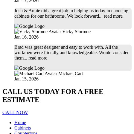
Jan 17, 2026
Josh & Annie did a great job in helping us today in choosing
cabinets for our bathrooms. We look forward
... read more
Vicky Stormoe
Jan 16, 2026
Brad was great designer and easy to work with. All the
workmen were friendly and knowledgeable. Would consider
them
... read more
Michael Cart
Jan 15, 2026
CALL US TODAY FOR A FREE
ESTIMATE
CALL NOW
Home
Cabinets
Countertops