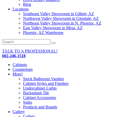
Blog
Locations
Southeast Valley Showroom in Gilbert, AZ
Northwest Valley Showroom in Glendale, AZ
Northeast Valley Showroom in N. Phoenix, AZ
East Valley Showroom in Mesa, AZ
Phoenix, AZ Warehouse
TALK TO A PROFESSIONAL!
602-246-1518
Cabinets
Countertops
More!
Stock Bathroom Vanities
Cabinet Styles and Finishes
Undercabinet Lights
Backsplash Tile
Cabinet Accessories
Sinks
Products and Brands
Gallery
Gallery