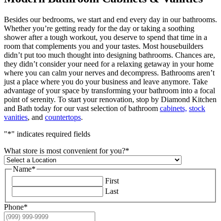
Besides our bedrooms, we start and end every day in our bathrooms.
Whether you’re getting ready for the day or taking a soothing
shower after a tough workout, you deserve to spend that time in a
room that complements you and your tastes. Most housebuilders
didn’t put too much thought into designing bathrooms. Chances are,
they didn’t consider your need for a relaxing getaway in your home
where you can calm your nerves and decompress. Bathrooms aren’t
just a place where you do your business and leave anymore. Take
advantage of your space by transforming your bathroom into a focal
point of serenity. To start your renovation, stop by Diamond Kitchen
and Bath today for our vast selection of bathroom
cabinets,
stock
vanities
, and
countertops
.
"
*
" indicates required fields
What store is most convenient for you?
*
Name
*
First
Last
Phone
*