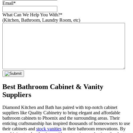
Email
*
What Can We Help You With?
*
(Kitchen, Bathroom, Laundry Room, etc)
Best Bathroom Cabinet & Vanity
Suppliers
Diamond Kitchen and Bath has paired with top-notch cabinet
suppliers like Quality Cabinetry to bring elegant and affordable
bathroom cabinets to Phoenix and the surrounding areas. Their
enticing craftsmanship has inspired thousands of homeowners to use
their cabinets and
stock vanities
in their bathroom renovations. By