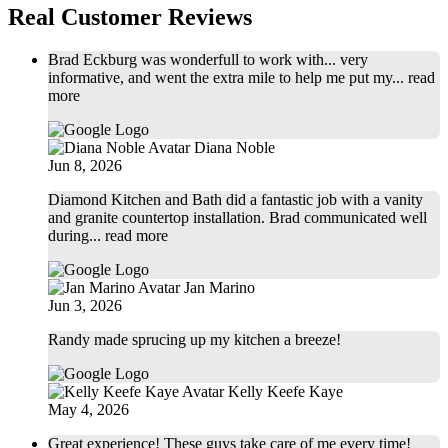
Real Customer Reviews
Brad Eckburg was wonderfull to work with... very
informative, and went the extra mile to help me put my
... read
more
Diana Noble
Jun 8, 2026
Diamond Kitchen and Bath did a fantastic job with a vanity
and granite countertop installation. Brad communicated well
during
... read more
Jan Marino
Jun 3, 2026
Randy made sprucing up my kitchen a breeze!
Kelly Keefe Kaye
May 4, 2026
Great experience! These guys take care of me every time!