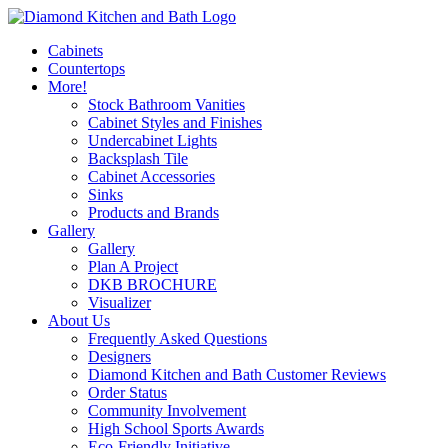
Cabinets
Countertops
More!
Stock Bathroom Vanities
Cabinet Styles and Finishes
Undercabinet Lights
Backsplash Tile
Cabinet Accessories
Sinks
Products and Brands
Gallery
Gallery
Plan A Project
DKB BROCHURE
Visualizer
About Us
Frequently Asked Questions
Designers
Diamond Kitchen and Bath Customer Reviews
Order Status
Community Involvement
High School Sports Awards
Eco-Friendly Initiative