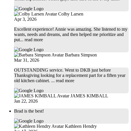
Colby Larsen
Apr 3, 2026
Excellent experience! Annie was amazing. She listened to my
wants, needs and dreams, and then helped me prioritize and
put
... read more
Barbara Simpson
Mar 31, 2026
OUTSTANDING service. Went to DKB just before
Thanksgiving looking for a replacement part for a fiften year
old kitchen cabinet.
... read more
JAMES KIMBALL
Jan 22, 2026
Brad is the best!
Kathleen Hendry