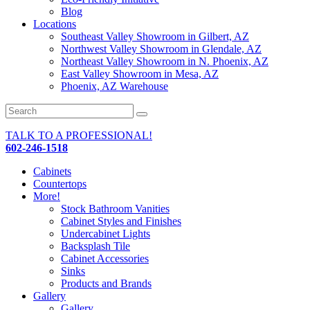
Blog
Locations
Southeast Valley Showroom in Gilbert, AZ
Northwest Valley Showroom in Glendale, AZ
Northeast Valley Showroom in N. Phoenix, AZ
East Valley Showroom in Mesa, AZ
Phoenix, AZ Warehouse
TALK TO A PROFESSIONAL!
602-246-1518
Cabinets
Countertops
More!
Stock Bathroom Vanities
Cabinet Styles and Finishes
Undercabinet Lights
Backsplash Tile
Cabinet Accessories
Sinks
Products and Brands
Gallery
Gallery