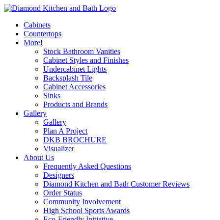
Cabinets
Countertops
More!
Stock Bathroom Vanities
Cabinet Styles and Finishes
Undercabinet Lights
Backsplash Tile
Cabinet Accessories
Sinks
Products and Brands
Gallery
Gallery
Plan A Project
DKB BROCHURE
Visualizer
About Us
Frequently Asked Questions
Designers
Diamond Kitchen and Bath Customer Reviews
Order Status
Community Involvement
High School Sports Awards
Eco-Friendly Initiative