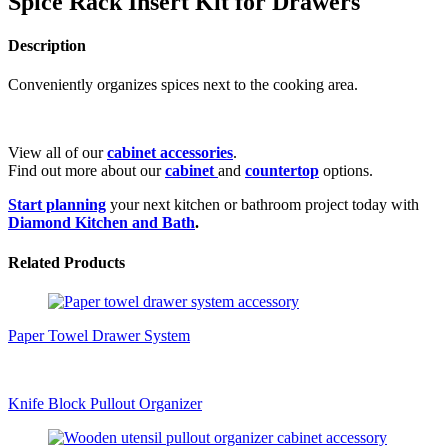
Spice Rack Insert Kit for Drawers
Description
Conveniently organizes spices next to the cooking area.
View all of our
cabinet accessories
.
Find out more about our
cabinet
and
countertop
options.
Start planning
your next kitchen or bathroom project today with
Diamond Kitchen and Bath
.
Related Products
Paper Towel Drawer System
Knife Block Pullout Organizer