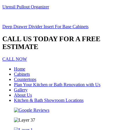
Utensil Pullout Organizer
Deep Drawer Divider Insert For Base Cabinets
CALL US TODAY FOR A FREE
ESTIMATE
CALL NOW
Home
Cabinets
Countertops
Plan Your Kitchen or Bath Renovation with Us
Gallery
About Us
Kitchen & Bath Showroom Locations