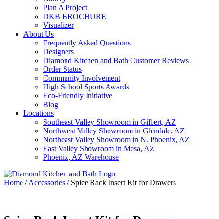
Plan A Project
DKB BROCHURE
Visualizer
About Us
Frequently Asked Questions
Designers
Diamond Kitchen and Bath Customer Reviews
Order Status
Community Involvement
High School Sports Awards
Eco-Friendly Initiative
Blog
Locations
Southeast Valley Showroom in Gilbert, AZ
Northwest Valley Showroom in Glendale, AZ
Northeast Valley Showroom in N. Phoenix, AZ
East Valley Showroom in Mesa, AZ
Phoenix, AZ Warehouse
Home
/
Accessories
/
Spice Rack Insert Kit for Drawers